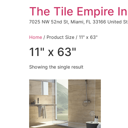
The Tile Empire In
7025 NW 52nd St, Miami, FL 33166 United St
Home
/ Product Size / 11" x 63"
11" x 63"
Showing the single result