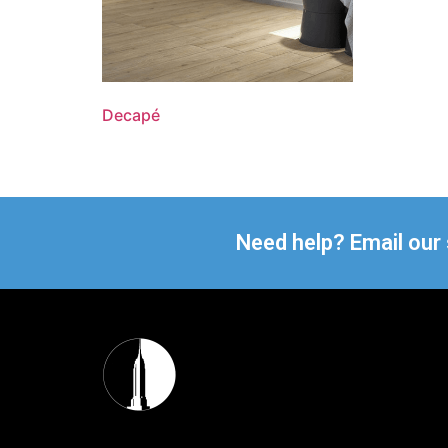
Decapé
Need help? Email our