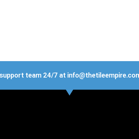
 support team 24/7 at info@thetileempire.co