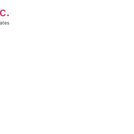
c.
ates