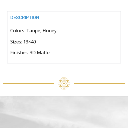
DESCRIPTION
Colors: Taupe, Honey
Sizes: 13×40
Finishes: 3D Matte