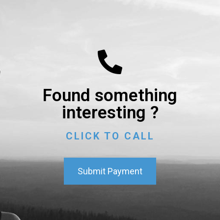
Found something
interesting ?
CLICK TO CALL
Submit Payment