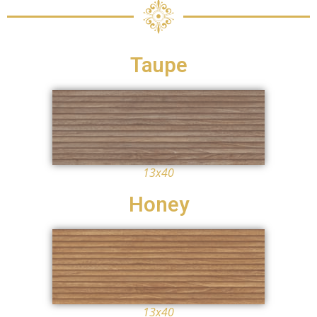
Taupe
13x40
Honey
13x40