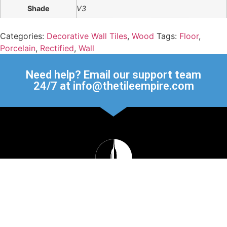
Shade
V3
Categories:
Decorative Wall Tiles
,
Wood
Tags:
Floor
,
Porcelain
,
Rectified
,
Wall
Need help? Email our support team
24/7 at info@thetileempire.com