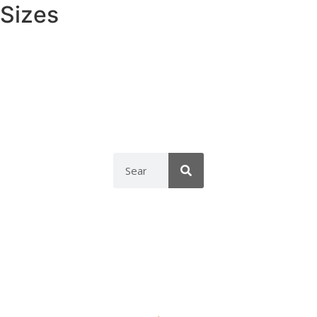
Sizes