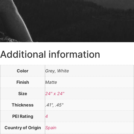
Additional information
Color
Grey, White
Finish
Matte
Size
24" x 24"
Thickness
.41", .45"
PEI Rating
4
Country of Origin
Spain