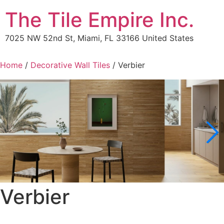
The Tile Empire Inc.
7025 NW 52nd St, Miami, FL 33166 United States
Home
/
Decorative Wall Tiles
/ Verbier
Verbier