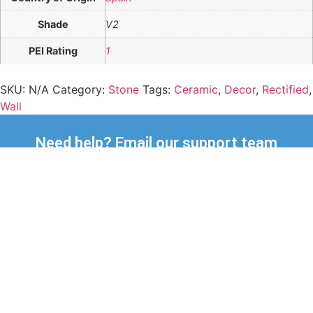
Shade
V2
PEI Rating
1
SKU:
N/A
Category:
Stone
Tags:
Ceramic
,
Decor
,
Rectified
,
Wall
Need help? Email our support team
24/7 at info@thetileempire.com