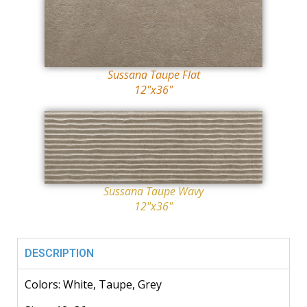
Sussana Taupe Flat
12"x36"
Sussana Taupe Wavy
12"x36"
DESCRIPTION
Colors: White, Taupe, Grey