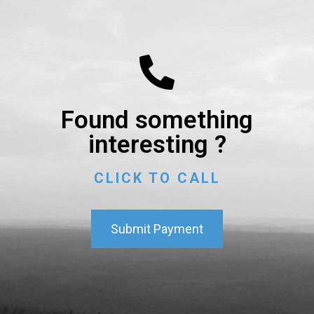
Found something
interesting ?
CLICK TO CALL
Submit Payment