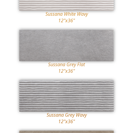
Sussana White Wavy
12"x36"
Sussana Grey Flat
12"x36"
Sussana Grey Wavy
12"x36"