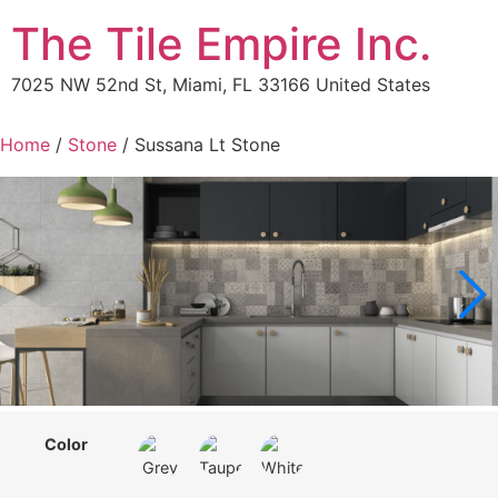
The Tile Empire Inc.
7025 NW 52nd St, Miami, FL 33166 United States
Home
/
Stone
/ Sussana Lt Stone
Color