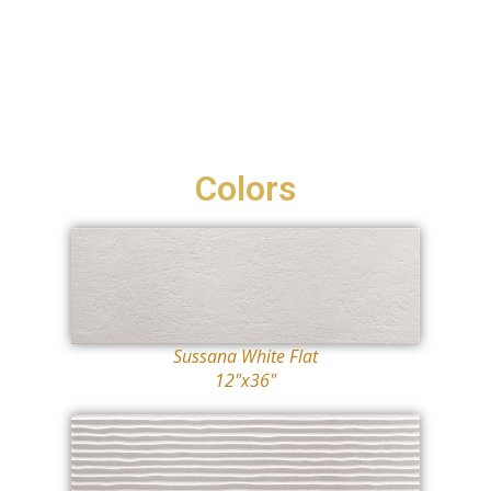
Colors
Sussana White Flat
12"x36"