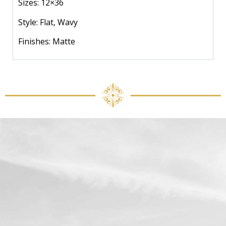
Sizes: 12×36
Style: Flat, Wavy
Finishes: Matte