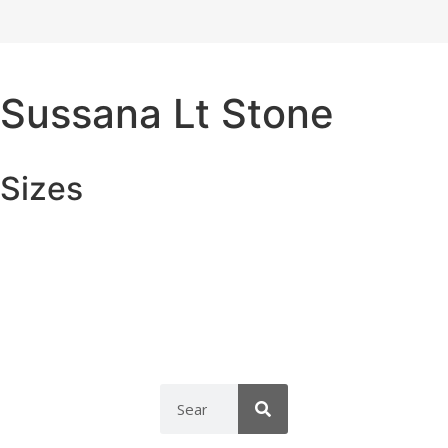
Sussana Lt Stone
Sizes