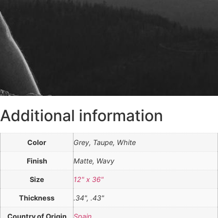
Additional information
Color
Grey, Taupe, White
Finish
Matte, Wavy
Size
12" x 36"
Thickness
.34", .43"
Country of Origin
Spain