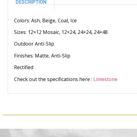
DESCRIPTION
Colors: Ash, Beige, Coal, Ice
Sizes: 12×12 Mosaic, 12×24, 24×24, 24×48
Outdoor Anti-Slip
Finishes: Matte, Anti-Slip
Rectified
Check out the specifications here :
Limestone