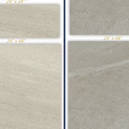
24'' x 24''
24'' x 48''
24'' x 48''