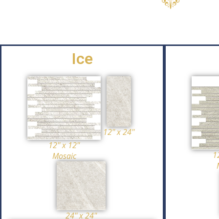
Ice
12'' x 24''
12'' x 12''
12
Mosaic
24'' x 24''