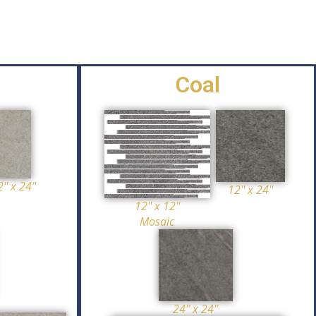
Coal
'' x 24''
12'' x 24''
12'' x 12''
Mosaic
24'' x 24''