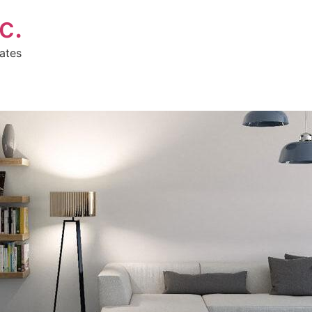
c.
ates