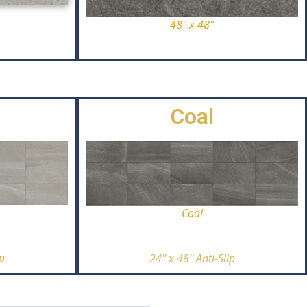
48" x 48"
Coal
Coal
ip
24'' x 48'' Anti-Slip