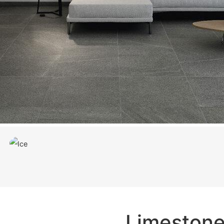
Limeston