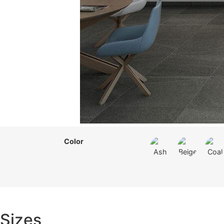
Color
Sizes