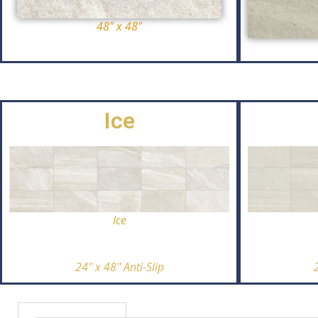
48" x 48"
Ice
Ice
24'' x 48'' Anti-Slip
2