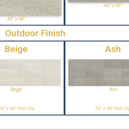
48" x 48"
48" x 48"
Outdoor Finish
Beige
Ash
Ash
Beige
24'' x 48'' Anti-Sl
4'' x 48'' Anti-Slip