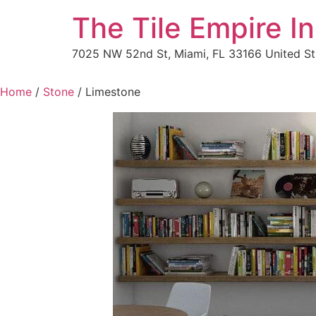
The Tile Empire In
7025 NW 52nd St, Miami, FL 33166 United St
Home
/
Stone
/ Limestone