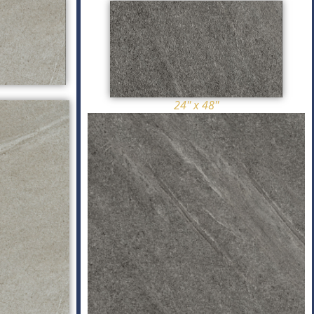
24'' x 48''