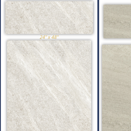
24'' x 48''