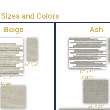
Sizes and Colors
Beige
Ash
12'' x 24''
12
12'' x 12''
Mosaic
'' x 12''
Mosaic
24'' x 24''