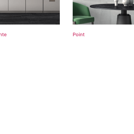
nte
Point