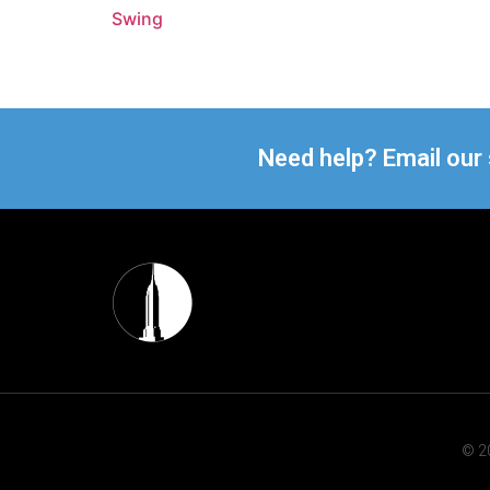
Swing
Need help? Email our
© 20