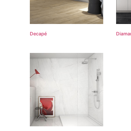
Decapé
Diama