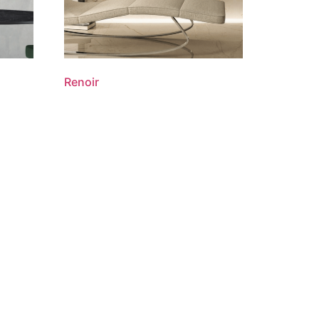
Renoir