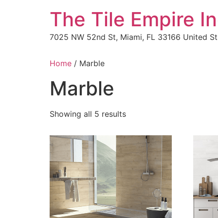
The Tile Empire In
7025 NW 52nd St, Miami, FL 33166 United St
Home
/ Marble
Marble
Showing all 5 results