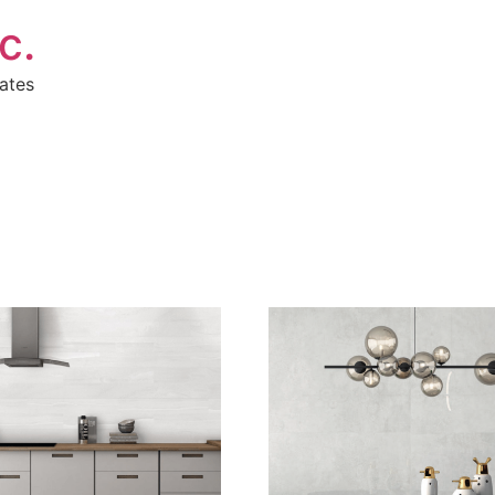
c.
ates