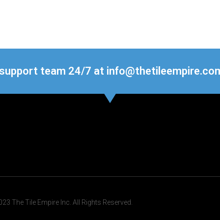
 support team 24/7 at info@thetileempire.co
23 The Tile Empire Inc. All Rights Reserved.